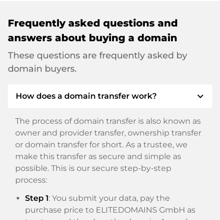
Frequently asked questions and
answers about buying a domain
These questions are frequently asked by
domain buyers.
expand_more
How does a domain transfer work?
The process of domain transfer is also known as
owner and provider transfer, ownership transfer
or domain transfer for short. As a trustee, we
make this transfer as secure and simple as
possible. This is our secure step-by-step
process:
Step 1
: You submit your data, pay the
purchase price to ELITEDOMAINS GmbH as