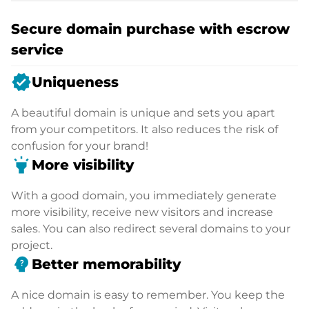
Secure domain purchase with escrow
service
verified
Uniqueness
A beautiful domain is unique and sets you apart
from your competitors. It also reduces the risk of
confusion for your brand!
highlight
More visibility
With a good domain, you immediately generate
more visibility, receive new visitors and increase
sales. You can also redirect several domains to your
project.
psychology_alt
Better memorability
A nice domain is easy to remember. You keep the