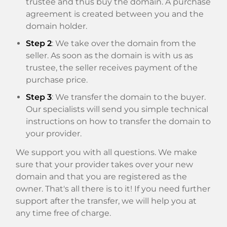
trustee and thus buy the domain. A purchase
agreement is created between you and the
domain holder.
Step 2
: We take over the domain from the
seller. As soon as the domain is with us as
trustee, the seller receives payment of the
purchase price.
Step 3
: We transfer the domain to the buyer.
Our specialists will send you simple technical
instructions on how to transfer the domain to
your provider.
We support you with all questions. We make
sure that your provider takes over your new
domain and that you are registered as the
owner. That's all there is to it! If you need further
support after the transfer, we will help you at
any time free of charge.