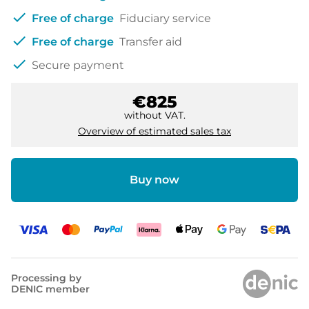
check
Free of charge
Fiduciary service
check
Free of charge
Transfer aid
check
Secure payment
€825
without VAT.
Overview of estimated sales tax
Buy now
Processing by
DENIC member