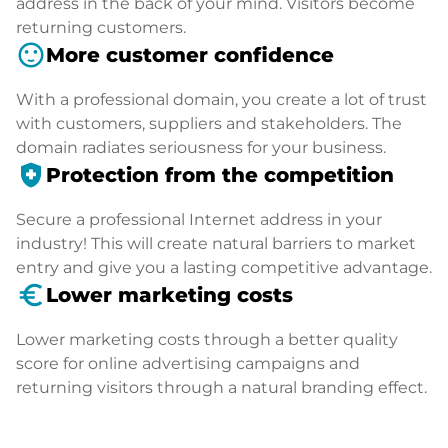
address in the back of your mind. Visitors become
returning customers.
sentiment_satisfied
More customer confidence
With a professional domain, you create a lot of trust
with customers, suppliers and stakeholders. The
domain radiates seriousness for your business.
health_and_safety
Protection from the competition
Secure a professional Internet address in your
industry! This will create natural barriers to market
entry and give you a lasting competitive advantage.
euro_symbol
Lower marketing costs
Lower marketing costs through a better quality
score for online advertising campaigns and
returning visitors through a natural branding effect.