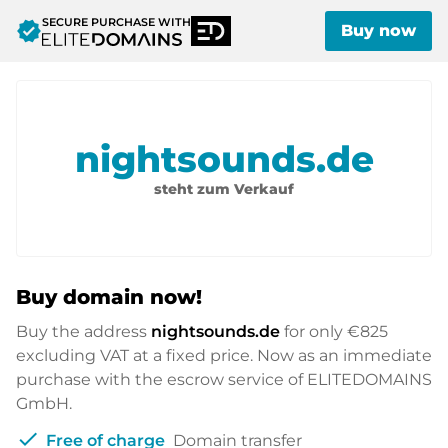
SECURE PURCHASE WITH
verified
Buy now
nightsounds.de
steht zum Verkauf
Buy domain now!
Buy the address
nightsounds.de
for only
€825
excluding VAT at a fixed price. Now as an immediate
purchase with the escrow service of ELITEDOMAINS
GmbH.
check
Free of charge
Domain transfer